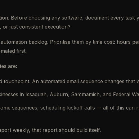
election. Before choosing any software, document every tas
 or just consistent execution?
 automation backlog. Prioritise them by time cost: hours pe
mated first.
tes are:
 touchpoint. An automated email sequence changes that wit
sinesses in Issaquah, Auburn, Sammamish, and Federal Way
ome sequences, scheduling kickoff calls — all of this can
rt weekly, that report should build itself.