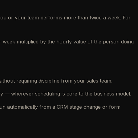
k you or your team performs more than twice a week. For
r week multiplied by the hourly value of the person doing
hout requiring discipline from your sales team.
 — wherever scheduling is core to the business model.
 run automatically from a CRM stage change or form