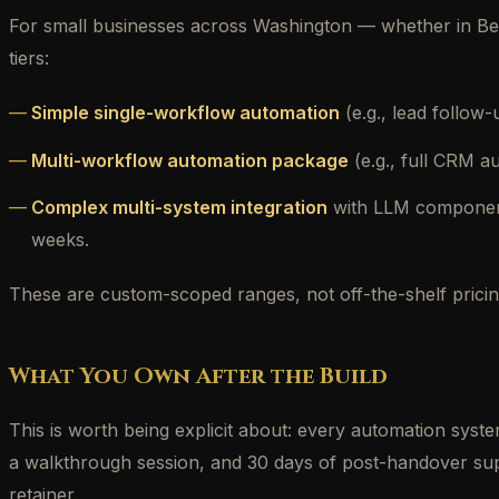
For small businesses across Washington — whether in Bel
tiers:
Simple single-workflow automation
(e.g., lead follow
Multi-workflow automation package
(e.g., full CRM a
Complex multi-system integration
with LLM components
weeks.
These are custom-scoped ranges, not off-the-shelf pricing
What You Own After the Build
This is worth being explicit about: every automation syst
a walkthrough session, and 30 days of post-handover supp
retainer.