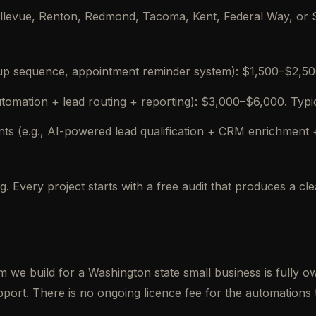
levue, Renton, Redmond, Tacoma, Kent, Federal Way, or Sa
-up sequence, appointment reminder system): $1,500–$2,500.
utomation + lead routing + reporting): $3,000–$6,000. Typi
 (e.g., AI-powered lead qualification + CRM enrichment 
. Every project starts with a free audit that produces a c
em we build for a Washington state small business is fully 
ort. There is no ongoing licence fee for the automations 