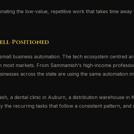
liminating the low-value, repetitive work that takes time a
ell-Positioned
 small business automation. The tech ecosystem centred ar
n in most markets. From Sammamish's high-income professio
inesses across the state are using the same automation inf
, a dental clinic in Auburn, a distribution warehouse in Ke
fy the recurring tasks that follow a consistent pattern, an