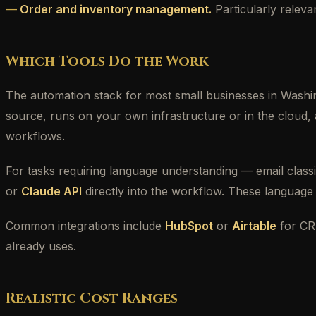
Order and inventory management.
Particularly releva
Which Tools Do the Work
The automation stack for most small businesses in Washi
source, runs on your own infrastructure or in the cloud, 
workflows.
For tasks requiring language understanding — email classi
or
Claude API
directly into the workflow. These language 
Common integrations include
HubSpot
or
Airtable
for C
already uses.
Realistic Cost Ranges