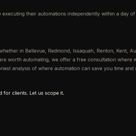
re executing their automations independently within a day o
 — whether in Bellevue, Redmond, Issaquah, Renton, Kent
 are worth automating, we offer a free consultation where
honest analysis of where automation can save you time and
 for clients. Let us scope it.