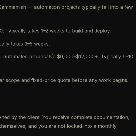
mmamish — automation projects typically fall into a few
 Typically takes 1–2 weeks to build and deploy.
cally takes 3–5 weeks.
+ automated proposals): $6,000–$12,000+. Typically 6–10
lear scope and fixed-price quote before any work begins.
owned by the client. You receive complete documentation,
themselves, and you are not locked into a monthly