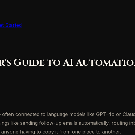
et Started
r's Guide to AI Automati
 — often connected to language models like GPT-4o or Clau
hings like sending follow-up emails automatically, routing i
t anyone having to copy it from one place to another.