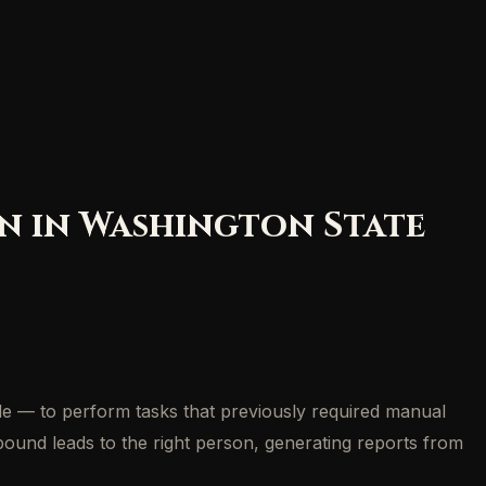
on in Washington State
de — to perform tasks that previously required manual
nbound leads to the right person, generating reports from