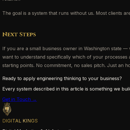
The goal is a system that runs without us. Most clients a
Next Steps
If you are a small business owner in Washington state
want to understand specifically which of your processes
starting points. No commitment, no sales pitch. Just an 
Ready to apply engineering thinking to your business?
Every system described in this article is something we build
Get in Touch →
DIGITAL KINGS