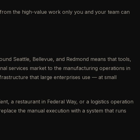
way from the high-value work only you and your team can
ound Seattle, Bellevue, and Redmond means that tools,
nal services market to the manufacturing operations in
rastructure that large enterprises use — at small
nt, a restaurant in Federal Way, or a logistics operation
d replace the manual execution with a system that runs