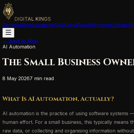
DIGITAL KINGS
Services
Blog
Locations
FAQ
About
Results
Process
Contact
G
← Back to Blog
AI Automation
The Small Business Owne
8 May 2026
7 min read
What Is AI Automation, Actually?
AI automation is the practice of using software systems
human effort. For a small business, this typically means t
raw data, or collecting and organising information withou