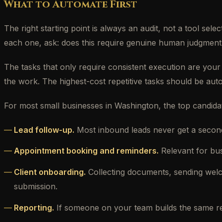
What to Automate First
The right starting point is always an audit, not a tool s
each one, ask: does this require genuine human judgment,
The tasks that only require consistent execution are your
the work. The highest-cost repetitive tasks should be auto
For most small businesses in Washington, the top candida
Lead follow-up.
Most inbound leads never get a second
Appointment booking and reminders.
Relevant for bu
Client onboarding.
Collecting documents, sending welc
submission.
Reporting.
If someone on your team builds the same repo