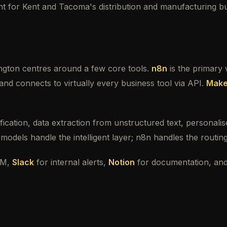
nt for Kent and Tacoma's distribution and manufacturing b
ngton centres around a few core tools.
n8n
is the primary
and connects to virtually every business tool via API.
Mak
fication, data extraction from unstructured text, personal
models handle the intelligent layer; n8n handles the routin
RM,
Slack
for internal alerts,
Notion
for documentation, and