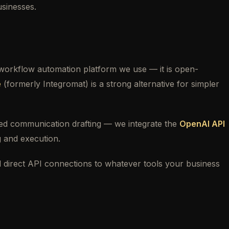
usinesses.
 workflow automation platform we use — it is open-
e
(formerly Integromat) is a strong alternative for simpler
ised communication drafting — we integrate the
OpenAI API
g and execution.
 direct API connections to whatever tools your business