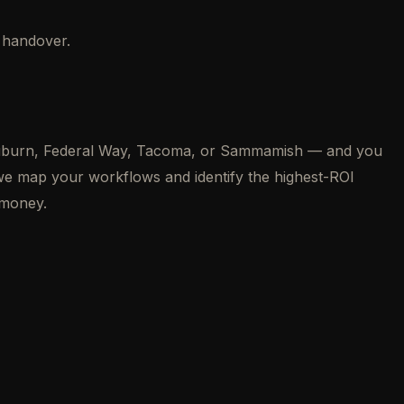
f handover.
, Auburn, Federal Way, Tacoma, or Sammamish — and you
 we map your workflows and identify the highest-ROI
 money.