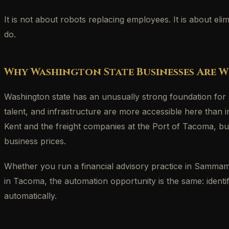
It is not about robots replacing employees. It is about e
do.
Why Washington State Businesses Are W
Washington state has an unusually strong foundation for
talent, and infrastructure are more accessible here tha
Kent and the freight companies at the Port of Tacoma, bus
business prices.
Whether you run a financial advisory practice in Sammamish
in Tacoma, the automation opportunity is the same: identi
automatically.