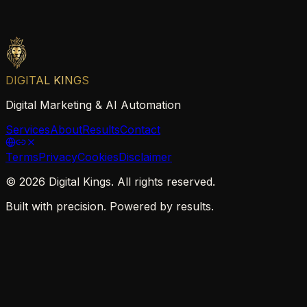
DIGITAL KINGS
Digital Marketing & AI Automation
Services
About
Results
Contact
Terms
Privacy
Cookies
Disclaimer
©
2026
Digital Kings. All rights reserved.
Built with precision. Powered by results.