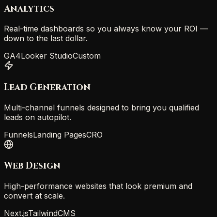
Analytics
Real-time dashboards so you always know your ROI —
down to the last dollar.
GA4
Looker Studio
Custom
Lead Generation
Multi-channel funnels designed to bring you qualified
leads on autopilot.
Funnels
Landing Pages
CRO
Web Design
High-performance websites that look premium and
convert at scale.
Next.js
Tailwind
CMS