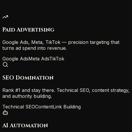
Paid Advertising
Google Ads, Meta, TikTok — precision targeting that
turns ad spend into revenue.
Google Ads
Meta Ads
TikTok
SEO Domination
Rank #1 and stay there. Technical SEO, content strategy,
and authority building.
Technical SEO
Content
Link Building
AI Automation