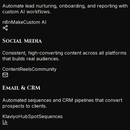
Automate lead nurturing, onboarding, and reporting with
custom AI workflows.
n8n
Make
Custom AI
Social Media
Consistent, high-converting content across all platforms
that builds real audiences.
Content
Reels
Community
Email & CRM
Automated sequences and CRM pipelines that convert
prospects to clients.
Klaviyo
HubSpot
Sequences