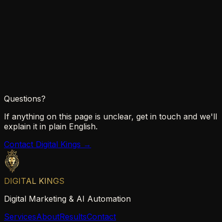
Chrome
Safari
Firefox
Edge
Questions?
If anything on this page is unclear, get in touch and we'll
explain it in plain English.
Contact Digital Kings →
DIGITAL KINGS
Digital Marketing & AI Automation
Services
About
Results
Contact