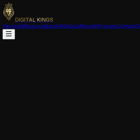
DIGITAL KINGS
Services
Blog
Locations
FAQ
About
Results
Process
Contact
G