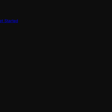
et Started