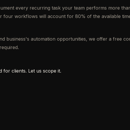
ocument every recurring task your team performs more than
r four workflows will account for 80% of the available time
ond business's automation opportunities, we offer a free 
required.
 for clients. Let us scope it.