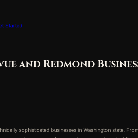
et Started
vue and Redmond Business
cally sophisticated businesses in Washington state. From 