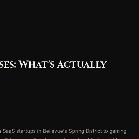
es: What's Actually
SaaS startups in Bellevue's Spring District to gaming