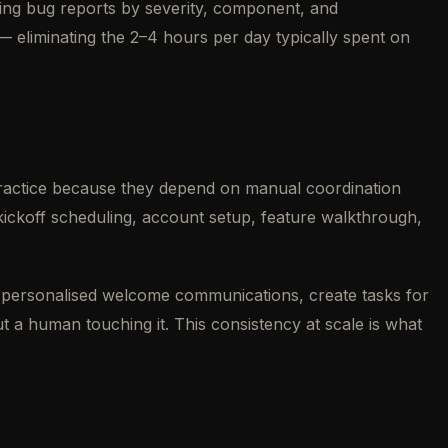
oming bug reports by severity, component, and
 — eliminating the 2–4 hours per day typically spent on
practice because they depend on manual coordination
ickoff scheduling, account setup, feature walkthrough,
personalised welcome communications, create tasks for
t a human touching it. This consistency at scale is what