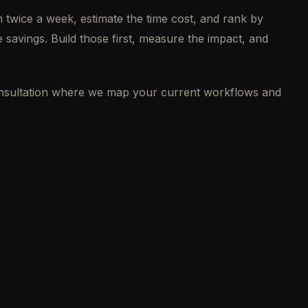
 twice a week, estimate the time cost, and rank by
 savings. Build those first, measure the impact, and
consultation where we map your current workflows and