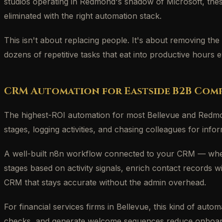
studios operating in Redmond's shadow of Microsoft, the
eliminated with the right automation stack.
This isn't about replacing people. It's about removing the
dozens of repetitive tasks that eat into productive hours 
CRM Automation for Eastside B2B Comp
The highest-ROI automation for most Bellevue and Redmo
stages, logging activities, and chasing colleagues for info
A well-built n8n workflow connected to your CRM — whethe
stages based on activity signals, enrich contact records 
CRM that stays accurate without the admin overhead.
For financial services firms in Bellevue, this kind of aut
checks, and generate welcome sequences reduce onboarding