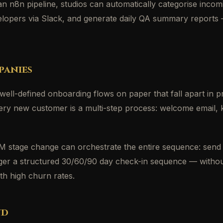
 an n8n pipeline, studios can automatically categorise inc
developers via Slack, and generate daily QA summary reports
panies
ell-defined onboarding flows on paper that fall apart in 
ry new customer is a multi-step process: welcome email, k
stage change can orchestrate the entire sequence: send 
rigger a structured 30/60/90 day check-in sequence — withou
h high churn rates.
nd