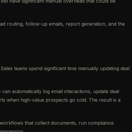
ill have significant manual overhead that could be
ead routing, follow-up emails, report generation, and the
les teams spend significant time manually updating deal
an automatically log email interactions, update deal
rts when high-value prospects go cold. The result is a
ng workflows that collect documents, run compliance
impression.