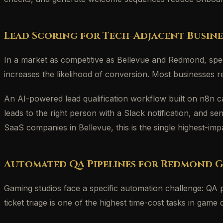
Lead Scoring for Tech-Adjacent Busine
In a market as competitive as Bellevue and Redmond, spee
increases the likelihood of conversion. Most businesses re
An AI-powered lead qualification workflow built on n8n c
leads to the right person with a Slack notification, and 
SaaS companies in Bellevue, this is the single highest-imp
Automated QA Pipelines for Redmond 
Gaming studios face a specific automation challenge: QA 
ticket triage is one of the highest time-cost tasks in ga