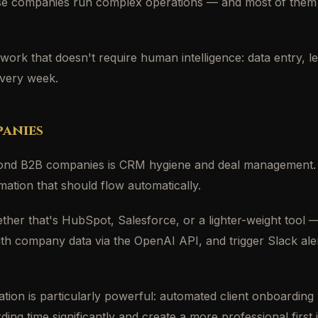
se companies run complex operations — and most of them st
 work that doesn't require human intelligence: data entry, l
every week.
anies
nd B2B companies is CRM hygiene and deal management. Sa
rmation that should flow automatically.
r that's HubSpot, Salesforce, or a lighter-weight tool — c
with company data via the OpenAI API, and trigger Slack ale
omation is particularly powerful: automated client onboardi
 time significantly and create a more professional first 