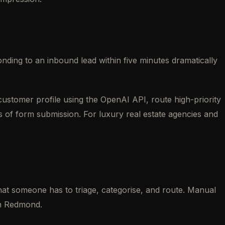
ding to an inbound lead within five minutes dramatically
ustomer profile using the OpenAI API, route high-priority
s of form submission. For luxury real estate agencies and
hat someone has to triage, categorise, and route. Manual
 in Redmond.