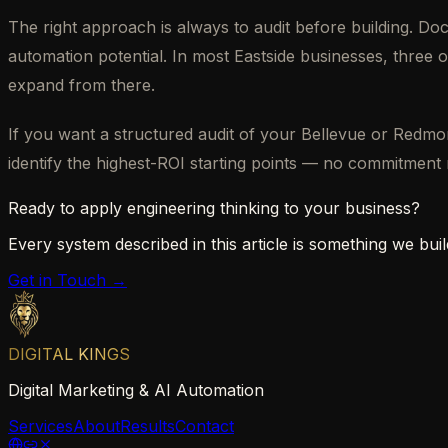
The right approach is always to audit before building. D
automation potential. In most Eastside businesses, three o
expand from there.
If you want a structured audit of your Bellevue or Redm
identify the highest-ROI starting points — no commitment 
Ready to apply engineering thinking to your business?
Every system described in this article is something we build
Get in Touch →
DIGITAL KINGS
Digital Marketing & AI Automation
Services
About
Results
Contact