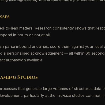
sses
d-to-lead matters. Research consistently shows that respon
spond in hours or not at all.
an parse inbound enquiries, score them against your ideal c
send a personalised acknowledgement — all within 60 second
act automation available.
Gaming Studios
processes that generate large volumes of structured data t
me development, particularly at the mid-size studios common