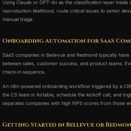
Using Claude or GPT-4o as the classification layer inside
reproduction likelihood, route critical issues to senior 
manual triage.
Onboarding Automation for SaaS Com
SaaS companies in Bellevue and Redmond typically have w
between sales, customer success, and product teams. Eve
check-in sequence.
An n8n-powered onboarding workflow triggered by a CRM 
the CS team in Airtable, schedule the kickoff call, and t
separates companies with high NPS scores from those wit
Getting Started in Bellevue or Redmo