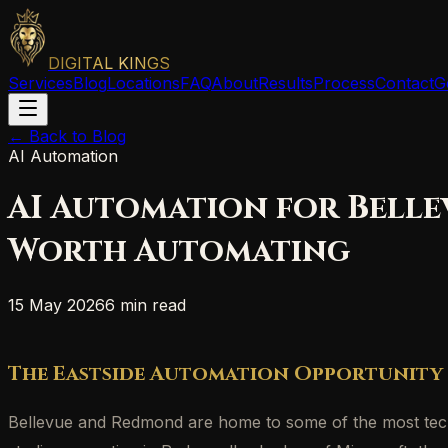
DIGITAL KINGS
Services
Blog
Locations
FAQ
About
Results
Process
Contact
G
← Back to Blog
AI Automation
AI Automation for Belle
Worth Automating
15 May 2026
6 min read
The Eastside Automation Opportunity
Bellevue and Redmond are home to some of the most techni