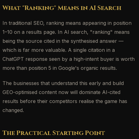
What "Ranking" Means in AI Search
In traditional SEO, ranking means appearing in position
1–10 on a results page. In AI search, "ranking" means
being the source cited in the synthesised answer —
which is far more valuable. A single citation in a
ChatGPT response seen by a high-intent buyer is worth
more than position 5 in Google's organic results.
The businesses that understand this early and build
GEO-optimised content now will dominate AI-cited
results before their competitors realise the game has
changed.
The Practical Starting Point