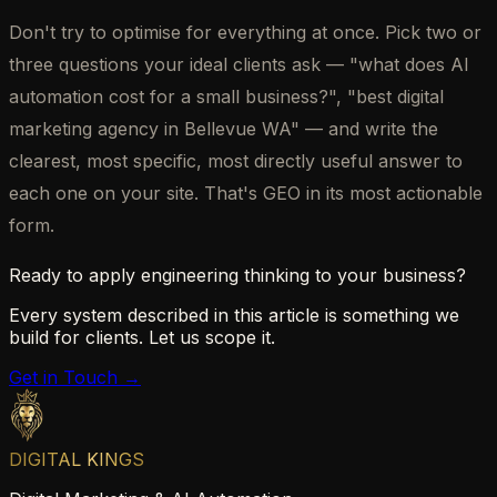
Don't try to optimise for everything at once. Pick two or
three questions your ideal clients ask — "what does AI
automation cost for a small business?", "best digital
marketing agency in Bellevue WA" — and write the
clearest, most specific, most directly useful answer to
each one on your site. That's GEO in its most actionable
form.
Ready to apply engineering thinking to your business?
Every system described in this article is something we
build for clients. Let us scope it.
Get in Touch →
DIGITAL KINGS