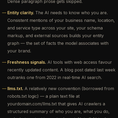
Dense paragraph prose gets skipped.
Entity clarity.
The AI needs to know who you are.
Consistent mentions of your business name, location,
and service type across your site, your schema
markup, and external sources builds your entity
graph — the set of facts the model associates with
your brand.
Freshness signals.
AI tools with web access favour
recently updated content. A blog post dated last week
outranks one from 2022 in real-time AI search.
llms.txt.
A relatively new convention (borrowed from
robots.txt logic) — a plain text file at
yourdomain.com/llms.txt that gives AI crawlers a
structured summary of who you are, what you do,