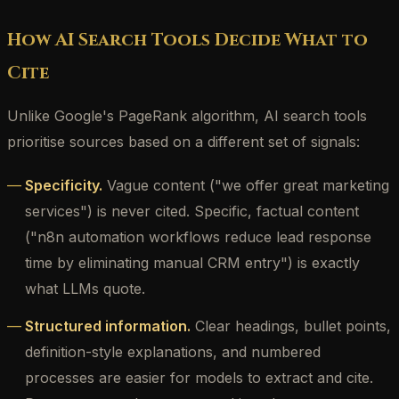
How AI Search Tools Decide What to
Cite
Unlike Google's PageRank algorithm, AI search tools
prioritise sources based on a different set of signals:
Specificity.
Vague content ("we offer great marketing
services") is never cited. Specific, factual content
("n8n automation workflows reduce lead response
time by eliminating manual CRM entry") is exactly
what LLMs quote.
Structured information.
Clear headings, bullet points,
definition-style explanations, and numbered
processes are easier for models to extract and cite.