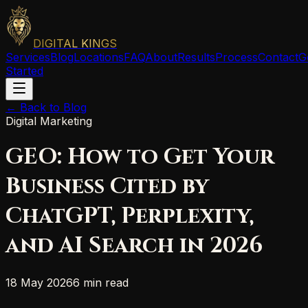
DIGITAL KINGS
Services
Blog
Locations
FAQ
About
Results
Process
Contact
G
Started
← Back to Blog
Digital Marketing
GEO: How to Get Your
Business Cited by
ChatGPT, Perplexity,
and AI Search in 2026
18 May 2026
6 min read