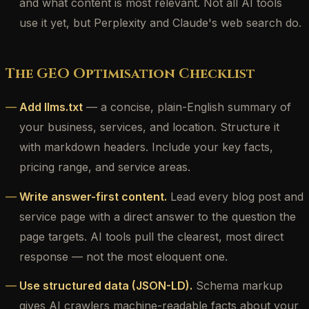
and what content is most relevant. Not all AI tools
use it yet, but Perplexity and Claude's web search do.
The GEO Optimisation Checklist
Add llms.txt
— a concise, plain-English summary of
your business, services, and location. Structure it
with markdown headers. Include your key facts,
pricing range, and service areas.
Write answer-first content.
Lead every blog post and
service page with a direct answer to the question the
page targets. AI tools pull the clearest, most direct
response — not the most eloquent one.
Use structured data (JSON-LD).
Schema markup
gives AI crawlers machine-readable facts about your