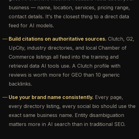
business — name, location, services, pricing range,
contact details. It's the closest thing to a direct data
feed for AI models.
Build citations on authoritative sources.
Clutch, G2,
UpCity, industry directories, and local Chamber of
Commerce listings all feed into the training and
retrieval data AI tools use. A Clutch profile with
reviews is worth more for GEO than 10 generic
backlinks.
Use your brand name consistently.
Every page,
every directory listing, every social bio should use the
exact same business name. Entity disambiguation
matters more in AI search than in traditional SEO.