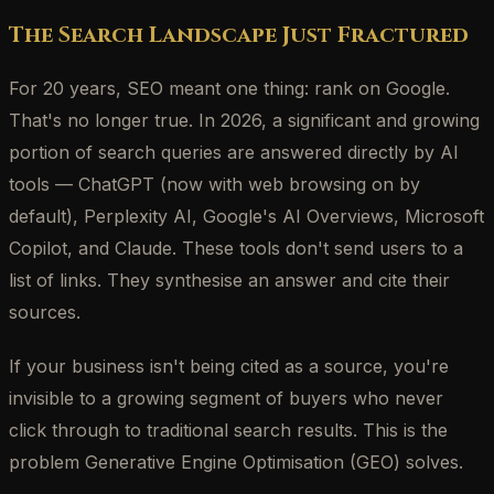
The Search Landscape Just Fractured
For 20 years, SEO meant one thing: rank on Google.
That's no longer true. In 2026, a significant and growing
portion of search queries are answered directly by AI
tools — ChatGPT (now with web browsing on by
default), Perplexity AI, Google's AI Overviews, Microsoft
Copilot, and Claude. These tools don't send users to a
list of links. They synthesise an answer and cite their
sources.
If your business isn't being cited as a source, you're
invisible to a growing segment of buyers who never
click through to traditional search results. This is the
problem Generative Engine Optimisation (GEO) solves.