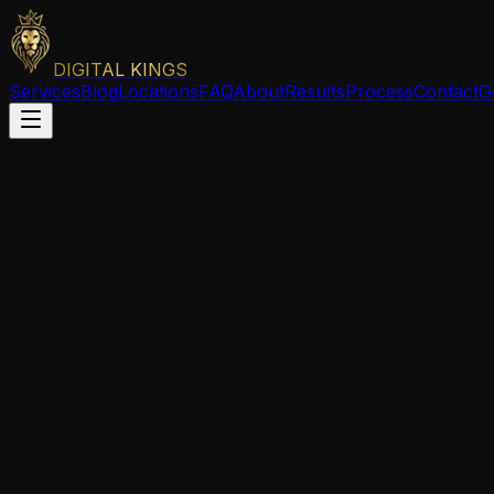
DIGITAL KINGS
Services
Blog
Locations
FAQ
About
Results
Process
Contact
G
Issaquah
,
WA