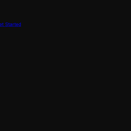
et Started