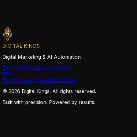
DIGITAL KINGS
Digital Marketing & AI Automation
Services
About
Results
Contact
Terms
Privacy
Cookies
Disclaimer
©
2026
Digital Kings. All rights reserved.
Built with precision. Powered by results.