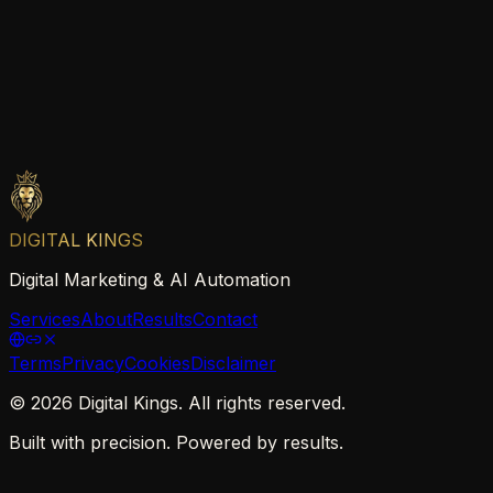
DIGITAL KINGS
Digital Marketing & AI Automation
Services
About
Results
Contact
Terms
Privacy
Cookies
Disclaimer
©
2026
Digital Kings. All rights reserved.
Built with precision. Powered by results.