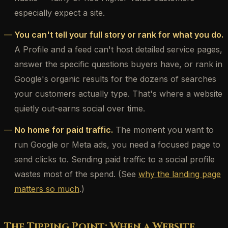
especially expect a site.
You can't tell your full story or rank for what you do.
A Profile and a feed can't host detailed service pages,
answer the specific questions buyers have, or rank in
Google's organic results for the dozens of searches
your customers actually type. That's where a website
quietly out-earns social over time.
No home for paid traffic.
The moment you want to
run Google or Meta ads, you need a focused page to
send clicks to. Sending paid traffic to a social profile
wastes most of the spend. (See
why the landing page
matters so much
.)
The Tipping Point: When a Website