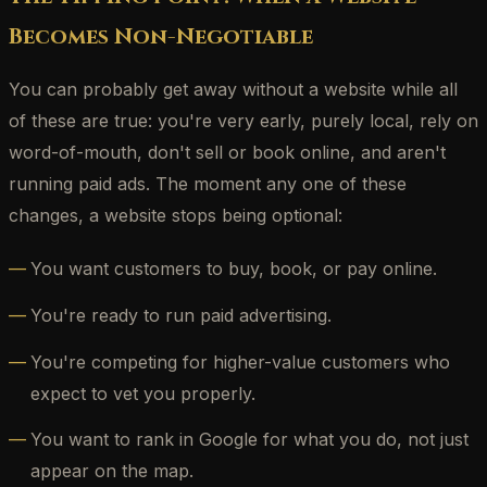
Becomes Non-Negotiable
You can probably get away without a website while all
of these are true: you're very early, purely local, rely on
word-of-mouth, don't sell or book online, and aren't
running paid ads. The moment any one of these
changes, a website stops being optional:
You want customers to buy, book, or pay online.
You're ready to run paid advertising.
You're competing for higher-value customers who
expect to vet you properly.
You want to rank in Google for what you do, not just
appear on the map.