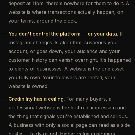
deposit at 11pm, there's nowhere for them to do it. A
website is where transactions actually happen, on
your terms, around the clock.
You don't control the platform — or your data.
If
Instagram changes its algorithm, suspends your
account, or goes down, your audience and your
customer history can vanish overnight. It's happened
to plenty of businesses. A website is the one asset
you fully own. Your followers are rented; your
website is owned.
Credibility has a ceiling.
For many buyers, a
professional website is the first real impression and
the thing that signals you're established and serious.
A business with only a social page can read as a side
hustle — fairly or not. Higher-value customers