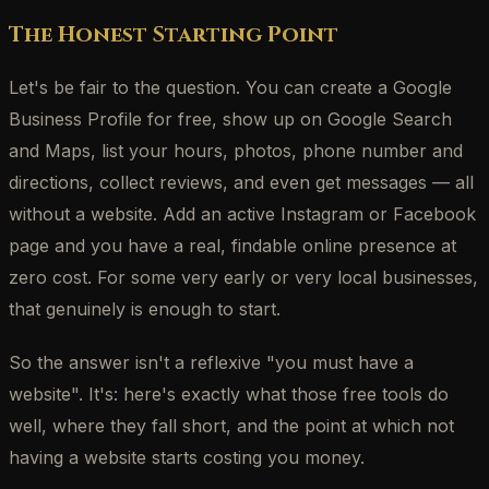
The Honest Starting Point
Let's be fair to the question. You can create a Google
Business Profile for free, show up on Google Search
and Maps, list your hours, photos, phone number and
directions, collect reviews, and even get messages — all
without a website. Add an active Instagram or Facebook
page and you have a real, findable online presence at
zero cost. For some very early or very local businesses,
that genuinely is enough to start.
So the answer isn't a reflexive "you must have a
website". It's: here's exactly what those free tools do
well, where they fall short, and the point at which not
having a website starts costing you money.