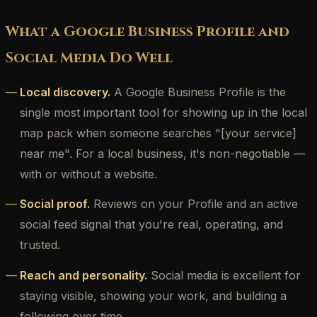
What a Google Business Profile and
Social Media Do Well
Local discovery.
A Google Business Profile is the
single most important tool for showing up in the local
map pack when someone searches "[your service]
near me". For a local business, it's non-negotiable —
with or without a website.
Social proof.
Reviews on your Profile and an active
social feed signal that you're real, operating, and
trusted.
Reach and personality.
Social media is excellent for
staying visible, showing your work, and building a
following over time.