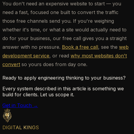
You don't need an expensive website to start — you
need a fast, focused one built to convert the traffic
those free channels send you. If you're weighing
whether it's time, or what a site would actually need to
do for your business, our free call gives you a straight
answer with no pressure.
Book a free call
, see the
web
development service
, or read
why most websites don't
convert
so yours does from day one.
Ready to apply engineering thinking to your business?
Every system described in this article is something we
build for clients. Let us scope it.
Get in Touch →
DIGITAL KINGS