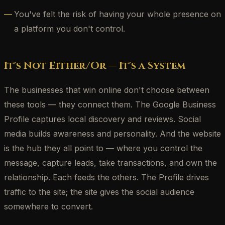
You've felt the risk of having your whole presence on
a platform you don't control.
It's Not Either/Or — It's a System
The businesses that win online don't choose between
these tools — they connect them. The Google Business
Profile captures local discovery and reviews. Social
media builds awareness and personality. And the website
is the hub they all point to — where you control the
message, capture leads, take transactions, and own the
relationship. Each feeds the others. The Profile drives
traffic to the site; the site gives the social audience
somewhere to convert.