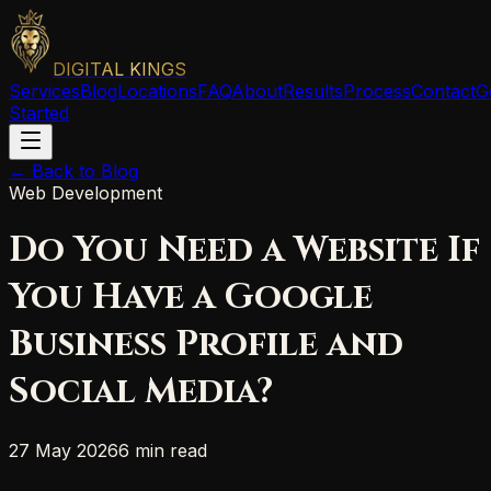
DIGITAL KINGS
Services
Blog
Locations
FAQ
About
Results
Process
Contact
G
Started
← Back to Blog
Web Development
Do You Need a Website If
You Have a Google
Business Profile and
Social Media?
27 May 2026
6 min read