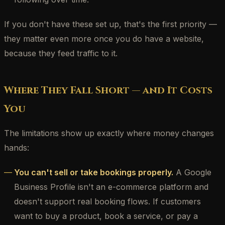
If you don't have these set up, that's the first priority —
they matter even more once you do have a website,
because they feed traffic to it.
Where They Fall Short — and It Costs
You
The limitations show up exactly where money changes
hands:
You can't sell or take bookings properly.
A Google
Business Profile isn't an e-commerce platform and
doesn't support real booking flows. If customers
want to buy a product, book a service, or pay a